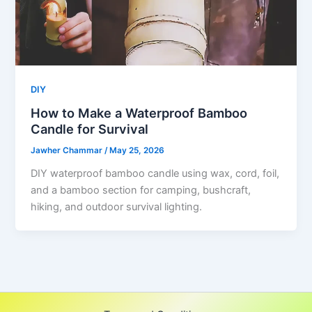
DIY
How to Make a Waterproof Bamboo
Candle for Survival
Jawher Chammar
/
May 25, 2026
DIY waterproof bamboo candle using wax, cord, foil,
and a bamboo section for camping, bushcraft,
hiking, and outdoor survival lighting.