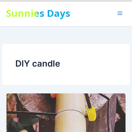
Skip
Sunnies Days
to
content
DIY candle