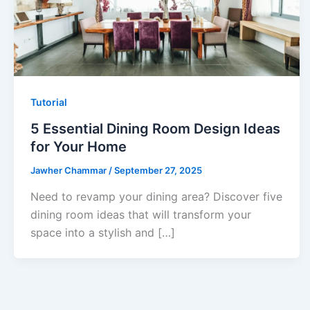
Tutorial
5 Essential Dining Room Design Ideas
for Your Home
Jawher Chammar
/
September 27, 2025
Need to revamp your dining area? Discover five
dining room ideas that will transform your
space into a stylish and […]