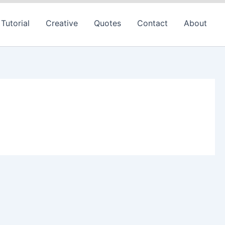
Tutorial
Creative
Quotes
Contact
About