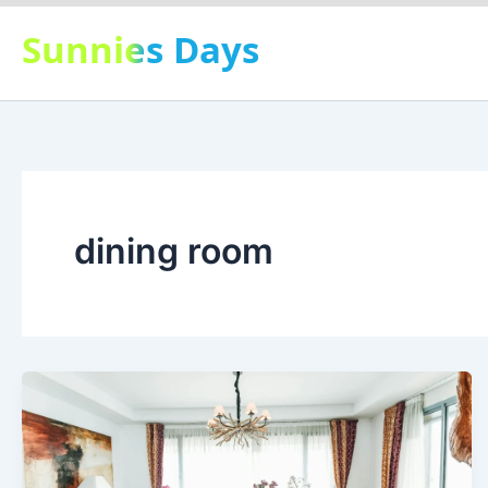
Skip
Sunnies Days
to
content
dining room