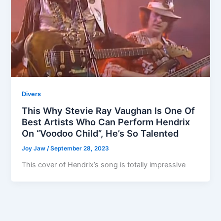
Divers
This Why Stevie Ray Vaughan Is One Of
Best Artists Who Can Perform Hendrix
On “Voodoo Child”, He’s So Talented
Joy Jaw
/
September 28, 2023
This cover of Hendrix’s song is totally impressive