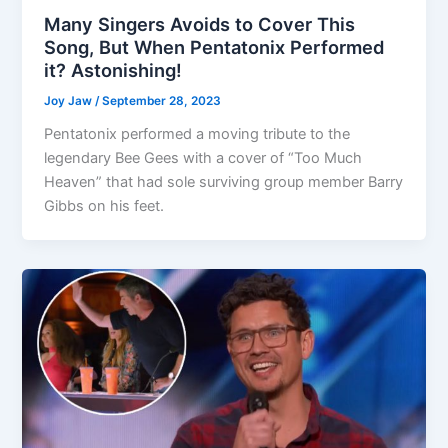
Many Singers Avoids to Cover This
Song, But When Pentatonix Performed
it? Astonishing!
Joy Jaw
/
September 28, 2023
Pentatonix performed a moving tribute to the
legendary Bee Gees with a cover of “Too Much
Heaven” that had sole surviving group member Barry
Gibbs on his feet.