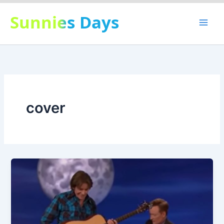
Skip
Sunnies Days
to
content
cover