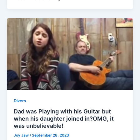
Divers
Dad was Playing with his Guitar but
when his daughter joined in?OMG, it
was unbelievable!
Joy Jaw
/
September 28, 2023