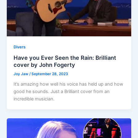
Divers
Have you Ever Seen the Rain: Brilliant
cover by John Fogerty
Joy Jaw
/
September 28, 2023
It’s amazing how well his voice has held up and how
good he sounds. Just a Brilliant cover from an
incredible musician.