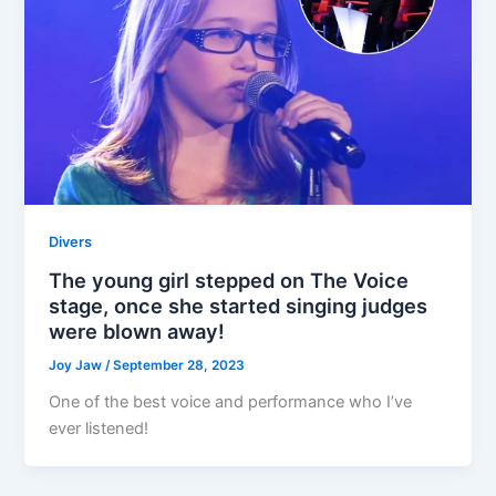
Divers
The young girl stepped on The Voice
stage, once she started singing judges
were blown away!
Joy Jaw
/
September 28, 2023
One of the best voice and performance who I’ve
ever listened!