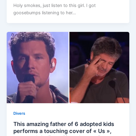
Holy smokes, just listen to this girl. I got
goosebumps listening to her…
Divers
This amazing father of 6 adopted kids
performs a touching cover of « Us »,