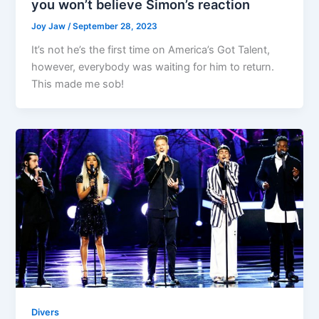
you won’t believe Simon’s reaction
Joy Jaw
/
September 28, 2023
It’s not he’s the first time on America’s Got Talent,
however, everybody was waiting for him to return.
This made me sob!
Divers