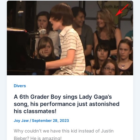
Divers
A 6th Grader Boy sings Lady Gaga’s
song, his performance just astonished
his classmates!
Joy Jaw
/
September 28, 2023
Why couldn’t we have this kid instead of Justin
Bieber? He is amazing!