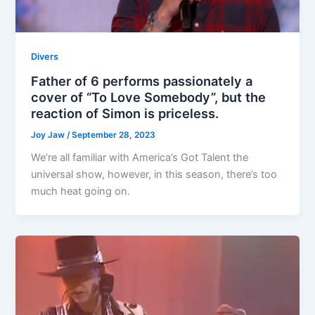
Divers
Father of 6 performs passionately a
cover of “To Love Somebody”, but the
reaction of Simon is priceless.
Joy Jaw
/
September 28, 2023
We’re all familiar with America’s Got Talent the
universal show, however, in this season, there’s too
much heat going on.