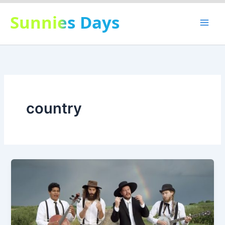
Skip
Sunnies Days
to
content
country