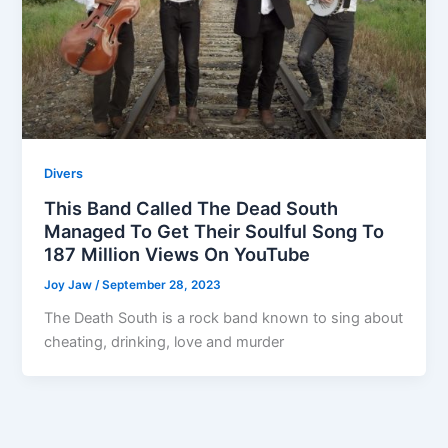
Divers
This Band Called The Dead South
Managed To Get Their Soulful Song To
187 Million Views On YouTube
Joy Jaw
/
September 28, 2023
The Death South is a rock band known to sing about
cheating, drinking, love and murder