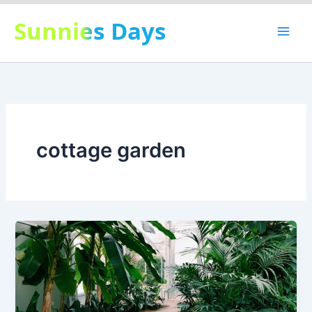
Skip
Sunnies Days
to
content
cottage garden