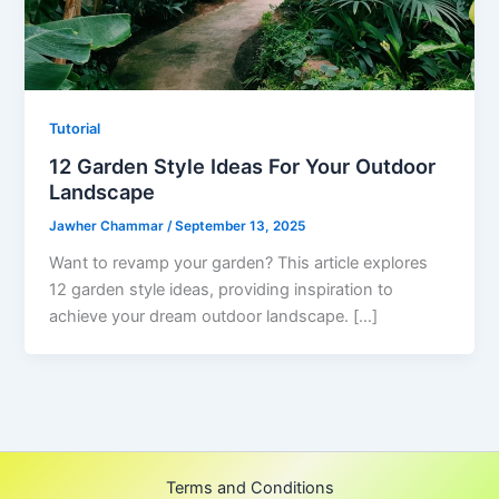
Tutorial
12 Garden Style Ideas For Your Outdoor
Landscape
Jawher Chammar
/
September 13, 2025
Want to revamp your garden? This article explores
12 garden style ideas, providing inspiration to
achieve your dream outdoor landscape. […]
Terms and Conditions