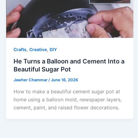
,
,
Crafts
Creative
DIY
He Turns a Balloon and Cement Into a
Beautiful Sugar Pot
Jawher Chammar
/
June 16, 2026
How to make a beautiful cement sugar pot at
home using a balloon mold, newspaper layers,
cement, paint, and raised flower decorations.