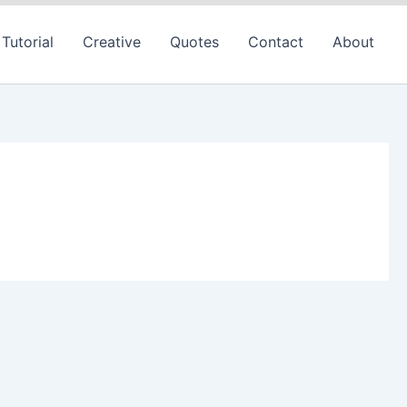
Tutorial
Creative
Quotes
Contact
About