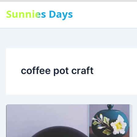
Skip
Sunnies Days
to
content
coffee pot craft