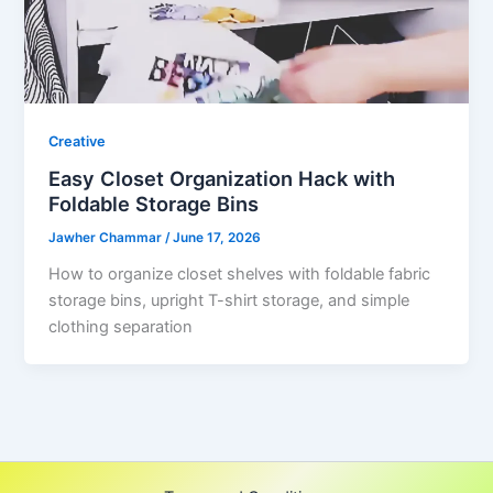
Creative
Easy Closet Organization Hack with
Foldable Storage Bins
Jawher Chammar
/
June 17, 2026
How to organize closet shelves with foldable fabric
storage bins, upright T-shirt storage, and simple
clothing separation