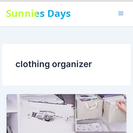
Skip
Sunnies Days
to
content
clothing organizer