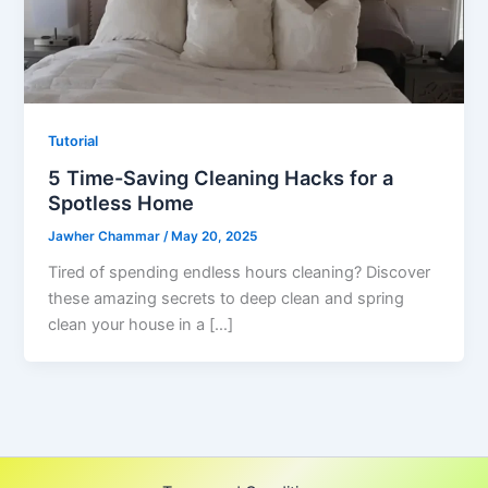
Tutorial
5 Time-Saving Cleaning Hacks for a
Spotless Home
Jawher Chammar
/
May 20, 2025
Tired of spending endless hours cleaning? Discover
these amazing secrets to deep clean and spring
clean your house in a […]