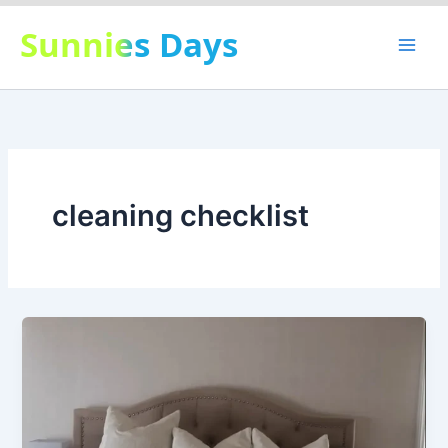
Skip
Sunnies Days
to
content
cleaning checklist