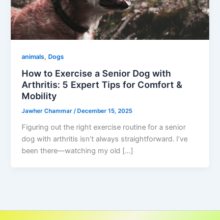
,
animals
Dogs
How to Exercise a Senior Dog with
Arthritis: 5 Expert Tips for Comfort &
Mobility
Jawher Chammar
/
December 15, 2025
Figuring out the right exercise routine for a senior
dog with arthritis isn’t always straightforward. I’ve
been there—watching my old […]