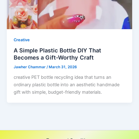
Creative
A Simple Plastic Bottle DIY That
Becomes a Gift-Worthy Craft
Jawher Chammar
/
March 31, 2026
creative PET bottle recycling idea that turns an
ordinary plastic bottle into an aesthetic handmade
gift with simple, budget-friendly materials.