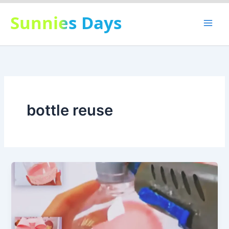
Skip
Sunnies Days
to
content
bottle reuse