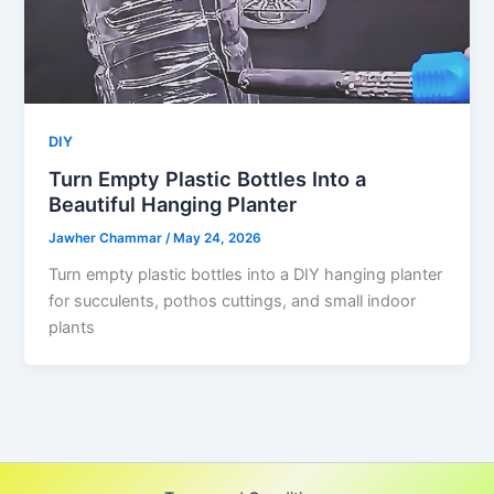
DIY
Turn Empty Plastic Bottles Into a
Beautiful Hanging Planter
Jawher Chammar
/
May 24, 2026
Turn empty plastic bottles into a DIY hanging planter
for succulents, pothos cuttings, and small indoor
plants