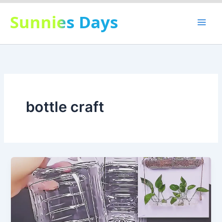
Skip
Sunnies Days
to
content
bottle craft