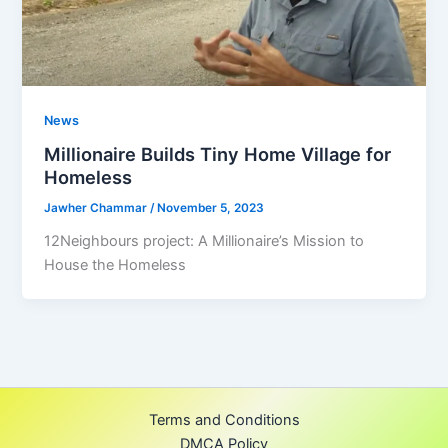
News
Millionaire Builds Tiny Home Village for
Homeless
Jawher Chammar
/
November 5, 2023
12Neighbours project: A Millionaire’s Mission to
House the Homeless
Terms and Conditions
DMCA Policy