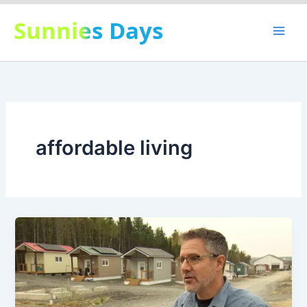
Skip
Sunnies Days
to
content
affordable living